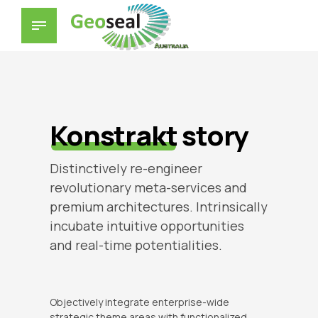
Konstrakt
story
Distinctively re-engineer
revolutionary meta-services and
premium architectures. Intrinsically
incubate intuitive opportunities
and real-time potentialities.
Objectively integrate enterprise-wide
strategic theme areas with functionalized