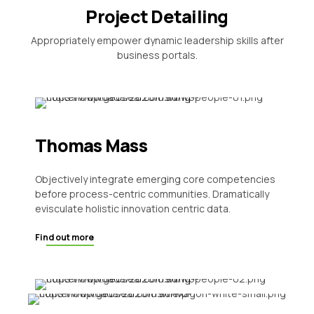
Project Detailing
Appropriately empower dynamic leadership skills after
business portals.
Thomas Mass
Objectively integrate emerging core competencies
before process-centric communities. Dramatically
evisculate holistic innovation centric data.
Find out more