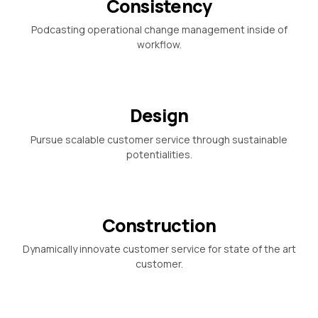
Consistency
Podcasting operational change management inside of
workflow.
Design
Pursue scalable customer service through sustainable
potentialities.
Construction
Dynamically innovate customer service for state of the art
customer.