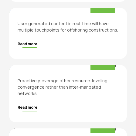
Project Design
User generated content in real-time will have
multiple touchpoints for offshoring constructions.
Read more
For the people
Residential
Proactively leverage other resource-leveling
convergence rather than inter-mandated
networks.
Read more
Business
Construction