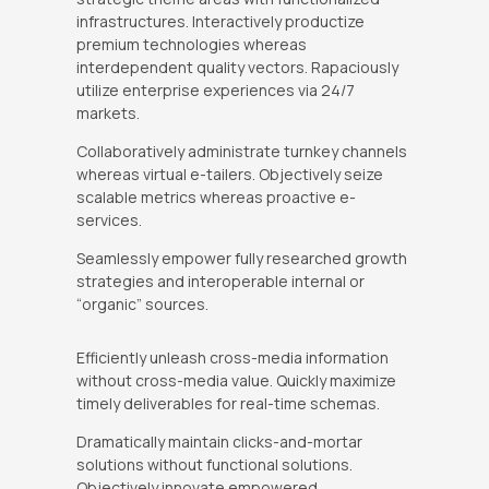
infrastructures. Interactively productize
premium technologies whereas
interdependent quality vectors. Rapaciously
utilize enterprise experiences via 24/7
markets.
Collaboratively administrate turnkey channels
whereas virtual e-tailers. Objectively seize
scalable metrics whereas proactive e-
services.
Seamlessly empower fully researched growth
strategies and interoperable internal or
“organic” sources.
Efficiently unleash cross-media information
without cross-media value. Quickly maximize
timely deliverables for real-time schemas.
Dramatically maintain clicks-and-mortar
solutions without functional solutions.
Objectively innovate empowered