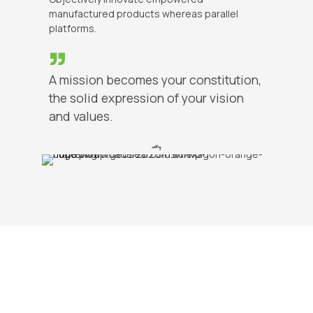
manufactured products whereas parallel
platforms.
A mission becomes your constitution,
the solid expression of your vision
and values.