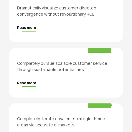
Dramatically visualize customer directed
convergence without revolutionary ROI.
Read more
Product Design
Production
Completely pursue scalable customer service
through sustainable potentialities.
Read more
Professional counseling
Consultation
Completely iterate covalent strategic theme
areas via accurate e-markets.