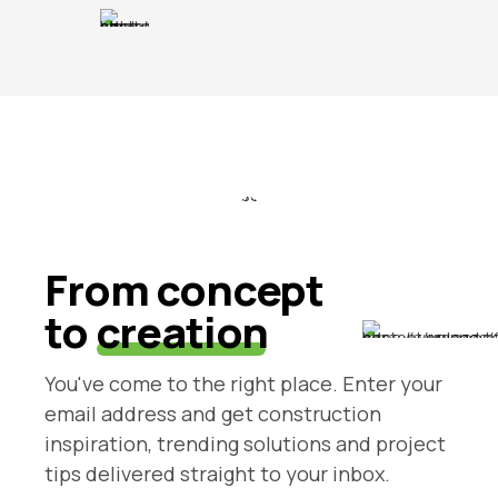
From concept
to
creation
You've come to the right place. Enter your
email address and get construction
inspiration, trending solutions and project
tips delivered straight to your inbox.