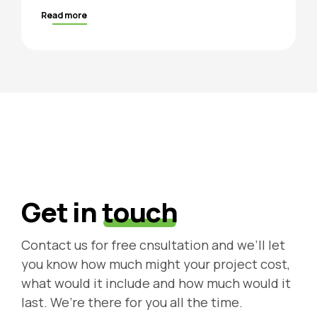
Read more
Get in
touch
Contact us for free cnsultation and we’ll let
you know how much might your project cost,
what would it include and how much would it
last. We’re there for you all the time.