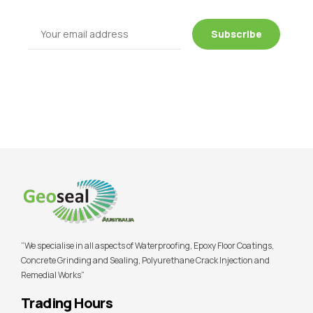
“We specialise in all aspects of Waterproofing, Epoxy Floor Coatings,
Concrete Grinding and Sealing, Polyurethane Crack Injection and
Remedial Works”
Trading Hours