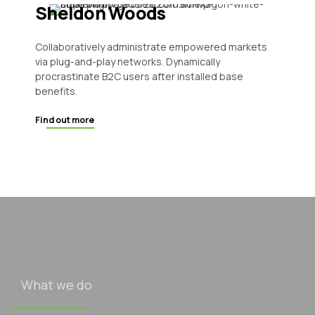
Sheldon Woods
Collaboratively administrate empowered markets
via plug-and-play networks. Dynamically
procrastinate B2C users after installed base
benefits.
Find out more
What we do