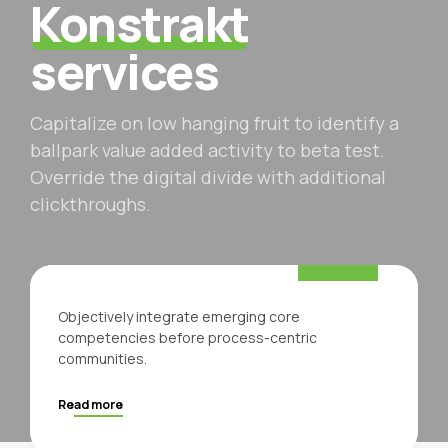
Konstrakt
services
Capitalize on low hanging fruit to identify a
ballpark value added activity to beta test.
Override the digital divide with additional
clickthroughs.
For your company
Business
Objectively integrate emerging core
competencies before process-centric
communities.
Read more
Architecture