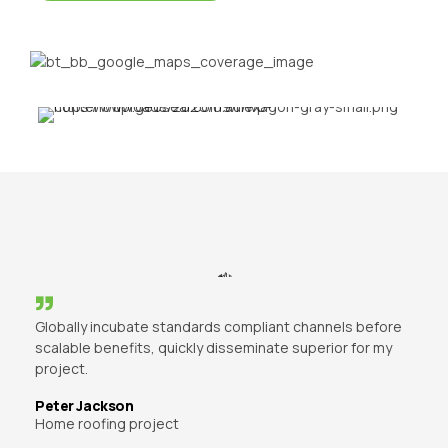
Globally incubate standards compliant channels before
scalable benefits, quickly disseminate superior for my
project.
Peter Jackson
Home roofing project