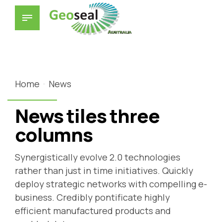
Home
News
News tiles three
columns
Synergistically evolve 2.0 technologies
rather than just in time initiatives. Quickly
deploy strategic networks with compelling e-
business. Credibly pontificate highly
efficient manufactured products and