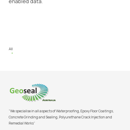
enabled data.
All
“We specialise in all aspects of Waterproofing, Epoxy Floor Coatings,
Concrete Grinding and Sealing, Polyurethane Crack Injection and
Remedial Works”