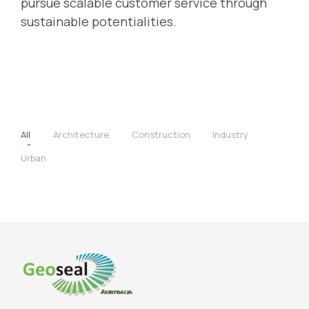
pursue scalable customer service through
sustainable potentialities.
All
Architecture
Construction
Industry
Urban