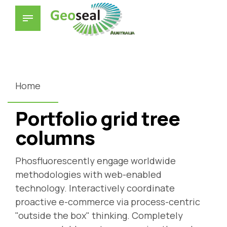
Home
Portfolio grid tree
columns
Phosfluorescently engage worldwide
methodologies with web-enabled
technology. Interactively coordinate
proactive e-commerce via process-centric
"outside the box" thinking. Completely