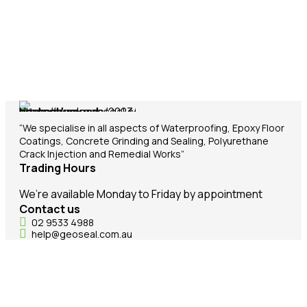
“We specialise in all aspects of Waterproofing, Epoxy Floor
Coatings, Concrete Grinding and Sealing, Polyurethane
Crack Injection and Remedial Works”
Trading Hours
We’re available Monday to Friday by appointment
Contact us
02 9533 4988
help@geoseal.com.au