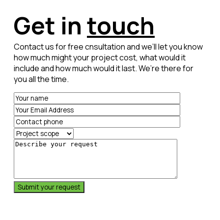
Thomas Mass, Owner
9
9
9
Get in
touch
Contact us for free cnsultation and we’ll let you know
0
0
0
how much might your project cost, what would it
include and how much would it last. We’re there for
you all the time.