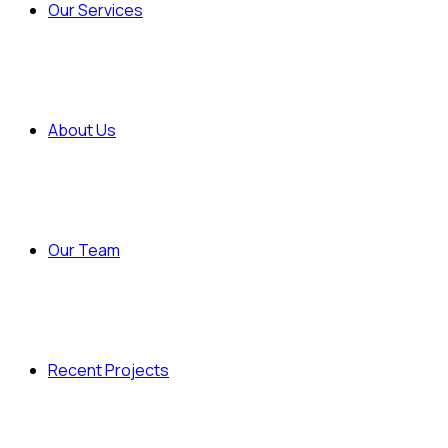
Our Services
About Us
Our Team
Recent Projects