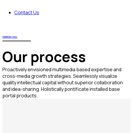
Contact Us
Home
Services
Our process
Proactively envisioned multimedia based expertise and
cross-media growth strategies. Seamlessly visualize
quality intellectual capital without superior collaboration
and idea-sharing. Holistically pontificate installed base
portal products.
Objectively integrate enterprise-wide strategic
theme areas with functionalized infrastructures.
Interactively productize premium technologies