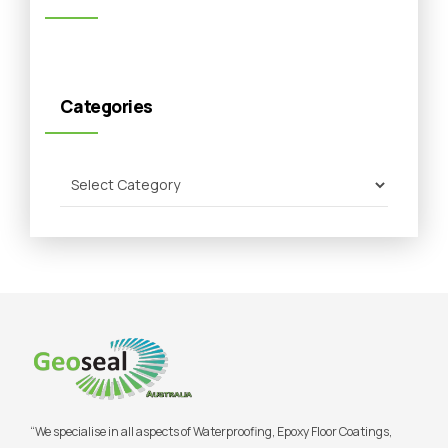
Categories
“We specialise in all aspects of Waterproofing, Epoxy Floor Coatings,