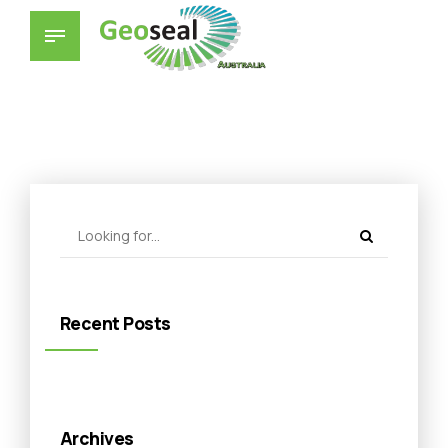
Recent Posts
Archives