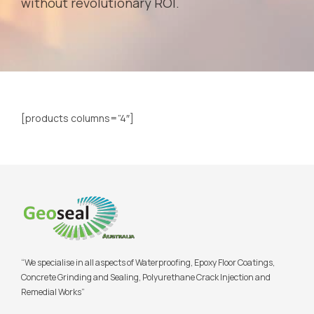
without revolutionary ROI.
[products columns=”4″]
“We specialise in all aspects of Waterproofing, Epoxy Floor Coatings,
Concrete Grinding and Sealing, Polyurethane Crack Injection and
Remedial Works”