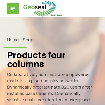
Home
Shop
Products four
columns
Collaboratively administrate empowered
markets via plug-and-play networks.
Dynamically procrastinate B2C users after
installed base benefits. Dramatically
visualize customer directed convergence