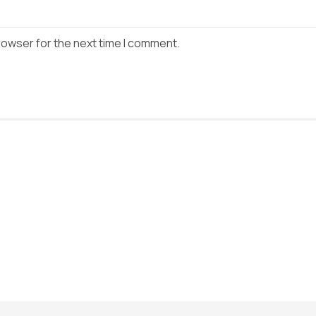
rowser for the next time I comment.