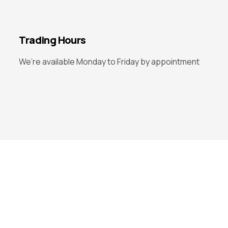
Trading Hours
We’re available Monday to Friday by appointment