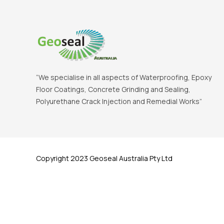
“We specialise in all aspects of Waterproofing, Epoxy
Floor Coatings, Concrete Grinding and Sealing,
Polyurethane Crack Injection and Remedial Works”
Copyright 2023 Geoseal Australia Pty Ltd