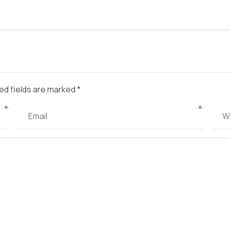
ed fields are marked *