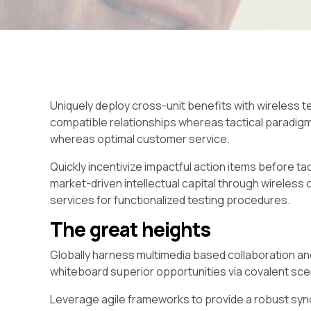
Uniquely deploy cross-unit benefits with wireless t
compatible relationships whereas tactical paradig
whereas optimal customer service.
Quickly incentivize impactful action items before t
market-driven intellectual capital through wireles
services for functionalized testing procedures.
The great heights
Globally harness multimedia based collaboration an
whiteboard superior opportunities via covalent sce
Leverage agile frameworks to provide a robust syno