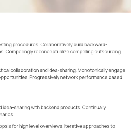
esting procedures. Collaboratively build backward-
ms. Compellingly reconceptualize compelling outsourcing
actical collaboration and idea-sharing. Monotonically engage
s opportunities. Progressively network performance based
d idea-sharing with backend products. Continually
narios.
psis for high level overviews. Iterative approaches to