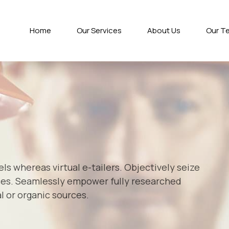
Home
Our Services
About Us
Our T
s whereas virtual e-tailers. Objectively seize
ces. Seamlessly empower fully researched
l or organic sources.