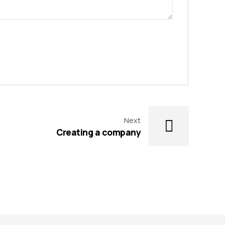
Next
Creating a company