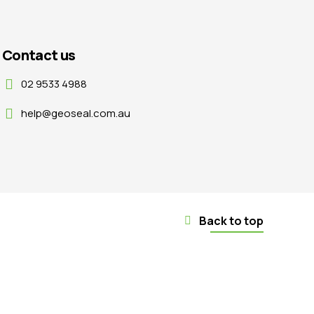
Contact us
02 9533 4988
help@geoseal.com.au
Back to top